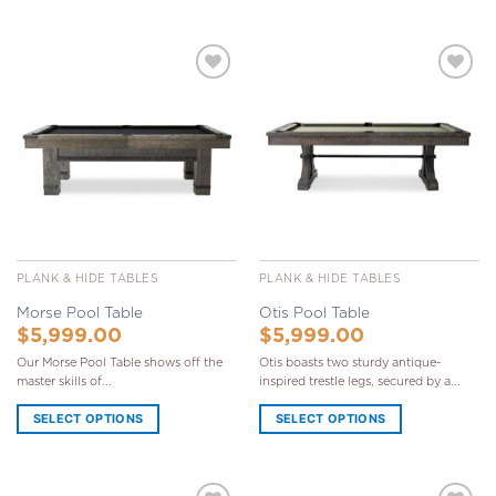
Add to
Add to
Wishlist
Wishlist
PLANK & HIDE TABLES
PLANK & HIDE TABLES
Morse Pool Table
Otis Pool Table
$
5,999.00
$
5,999.00
Our Morse Pool Table shows off the
Otis boasts two sturdy antique-
master skills of...
inspired trestle legs, secured by a...
SELECT OPTIONS
SELECT OPTIONS