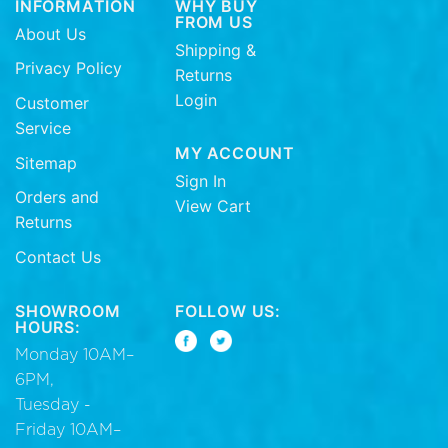
INFORMATION
WHY BUY
FROM US
About Us
Shipping &
Privacy Policy
Returns
Login
Customer
Service
MY ACCOUNT
Sitemap
Sign In
Orders and
View Cart
Returns
Contact Us
SHOWROOM
FOLLOW US:
HOURS:
Monday 10AM–
6PM,
Tuesday -
Friday 10AM–