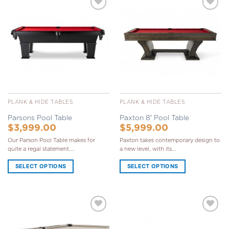
Add to
Add to
Wishlist
Wishlist
PLANK & HIDE TABLES
PLANK & HIDE TABLES
Parsons Pool Table
Paxton 8′ Pool Table
$
3,999.00
$
5,999.00
Our Parson Pool Table makes for
Paxton takes contemporary design to
quite a regal statement....
a new level, with its...
SELECT OPTIONS
SELECT OPTIONS
Add to
Add to
Wishlist
Wishlist