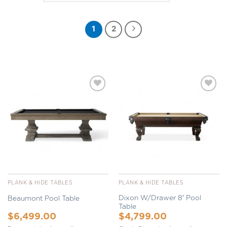
1
2
Add to
Add to
Wishlist
Wishlist
PLANK & HIDE TABLES
PLANK & HIDE TABLES
Dixon W/Drawer 8′ Pool
Beaumont Pool Table
Table
$
6,499.00
$
4,799.00