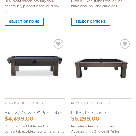
Beaumont stands proudly on a
Classic Dixon stands proudly on
generously proportioned solid oak
handsome ball and claw legs,...
or...
SELECT OPTIONS
SELECT OPTIONS
Add to
Add to
Wishlist
Wishlist
PLANK & HIDE TABLES
PLANK & HIDE TABLES
Elias w/Drawer 8′ Pool Table
Fulton Pool Table
$
4,499.00
$
5,299.00
Our Elias pool table has that
Includes a Premium Billiards
comfortable, old-school billiard hall...
Accessory Kit Choice of Teflon