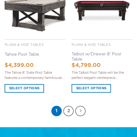
PLANK & HIDE TABLES
PLANK & HIDE TABLES
Talbot w/Drawer 8′ Pool
Tahoe Pool Table
Table
$
4,399.00
$
4,799.00
The Tahoe 8' Slate Pool Table
The Talbot Pool Table will be the
features a contemporary farmhouse...
perfect elegant centerpiece...
SELECT OPTIONS
SELECT OPTIONS
1
2