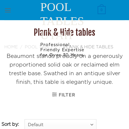
Skip
POOL
to
0
TABLES
content
Plank & Hide tables
UTAH
Professional,
HOME
/
POOL TABLES
/
PLANK & HIDE TABLES
Friendly Expertise
for Over 30 Years.
Beaumont stands proudly on a generously
proportioned solid oak or reclaimed elm
trestle base. Swathed in an antique silver
finish, this table is elegantly unique.
FILTER
Sort by: