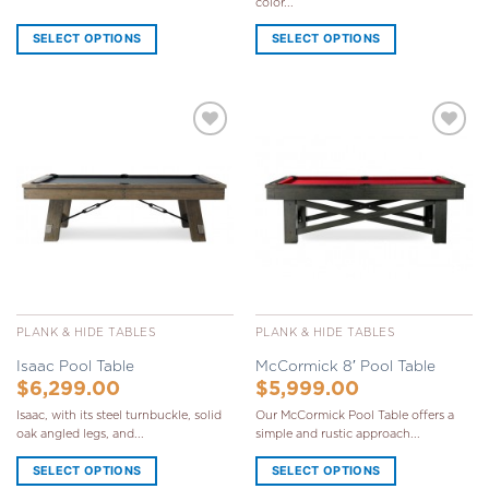
color...
SELECT OPTIONS
SELECT OPTIONS
Add to
Add to
Wishlist
Wishlist
PLANK & HIDE TABLES
PLANK & HIDE TABLES
Isaac Pool Table
McCormick 8′ Pool Table
$
6,299.00
$
5,999.00
Isaac, with its steel turnbuckle, solid
Our McCormick Pool Table offers a
oak angled legs, and...
simple and rustic approach...
SELECT OPTIONS
SELECT OPTIONS