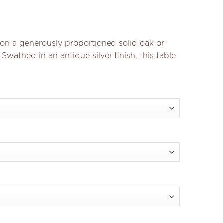
n a generously proportioned solid oak or
 Swathed in an antique silver finish, this table