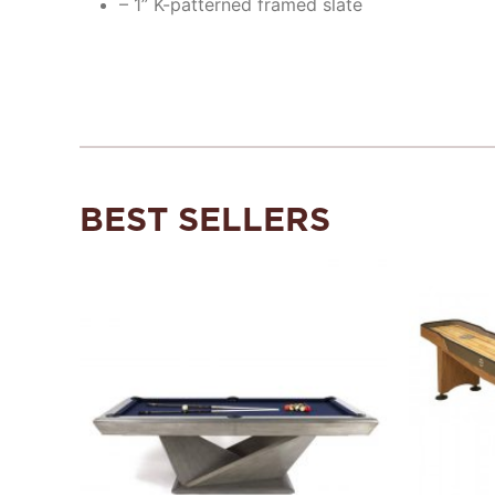
– 1” K-patterned framed slate
BEST SELLERS
Add to
Wishlist