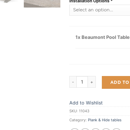
Installation Options
*
1x Beaumont Pool Table
Beaumont Pool Table quantit
ADD TO
Add to Wishlist
SKU:
11043
Category:
Plank & Hide tables