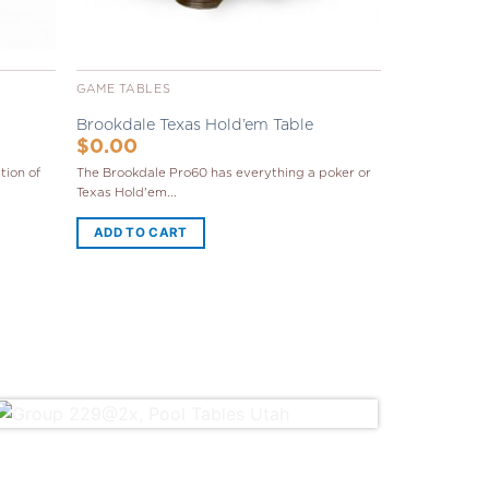
GAME TABLES
Brookdale Texas Hold’em Table
$
0.00
tion of
The Brookdale Pro60 has everything a poker or
Texas Hold'em...
ADD TO CART