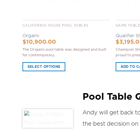
CALIFORNIA HOUSE POOL TABLES
GAME TABL
Orgami
Qualifier S
$
10,900.00
$
3,195.
The Origami pool table was designed and built
Champion Shu
for contemporary...
proud to prese
SELECT OPTIONS
ADD TO 
Pool Table 
Andy will get back t
the best decision on