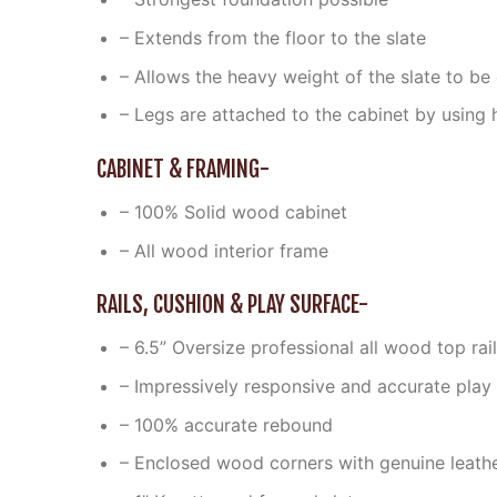
– Extends from the floor to the slate
– Allows the heavy weight of the slate to be 
– Legs are attached to the cabinet by using
CABINET & FRAMING-
– 100% Solid wood cabinet
– All wood interior frame
RAILS, CUSHION & PLAY SURFACE-
– 6.5” Oversize professional all wood top ra
– Impressively responsive and accurate play
– 100% accurate rebound
– Enclosed wood corners with genuine leath