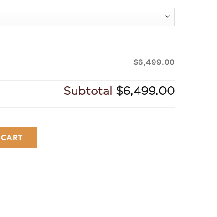
$6,499.00
Subtotal
$6,499.00
y
 CART