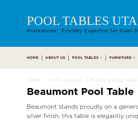
Skip
to
POOL TABLES UT
content
Professional, Friendly Expertise for Over 3
HOME
ABOUT US
POOL TABLES
FURNITURE
HOME
/
POOL TABLES
/
PLANK & HIDE TABL
Beaumont Pool Table
Beaumont stands proudly on a generou
silver finish, this table is elegantly uni