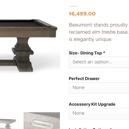
Add to
Wishlist
6,499.00
$
Beaumont stands proudly o
reclaimed elm trestle base.
is elegantly unique.
Size- Dining Top
*
Perfect Drawer
Accessory Kit Upgrade