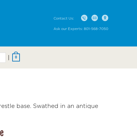
Contact Us:
Ask our Experts:
801-568-7050
0
estle base. Swathed in an antique
le