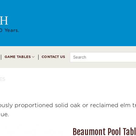
AH
0 Years.
Search
GAME TABLES
CONTACT US
for:
ES
sly proportioned solid oak or reclaimed elm tr
que.
Beaumont Pool Tab