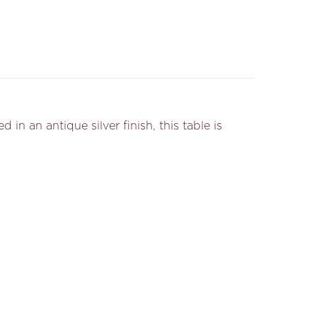
n an antique silver finish, this table is