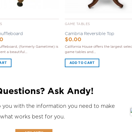
ES
GAME TABLES
huffleboard
Cambria Reversible Top
00
$
0.00
ffleboard, (formerly Gametime) is
California House offers the largest selec
nt a beautiful...
game tables and...
CART
ADD TO CART
Questions? Ask Andy!
o you with the information you need to make
 what works best for you.