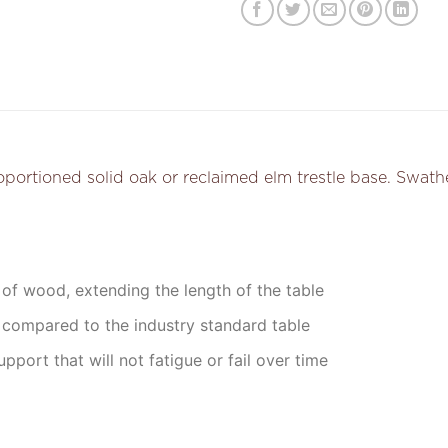
tioned solid oak or reclaimed elm trestle base. Swathed i
 of wood, extending the length of the table
 compared to the industry standard table
upport that will not fatigue or fail over time