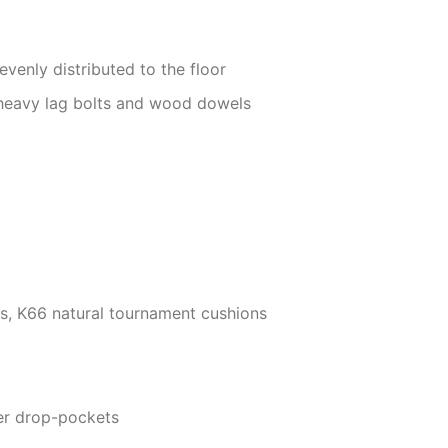
evenly distributed to the floor
 heavy lag bolts and wood dowels
ils, K66 natural tournament cushions
er drop-pockets