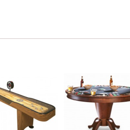
Add to
Wishlist
W