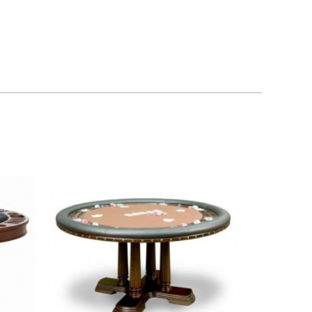
Add to
Add to
ishlist
Wishlist