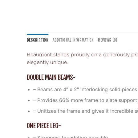
DESCRIPTION
ADDITIONAL INFORMATION
REVIEWS (0)
Beaumont stands proudly on a generously propor
elegantly unique.
DOUBLE MAIN BEAMS-
– Beams are 4″ x 2″ interlocking solid pieces
– Provides 66% more frame to slate support
– Unitizes the frame and gives it incredible s
ONE PIECE LEG-
– Strongest foundation possible