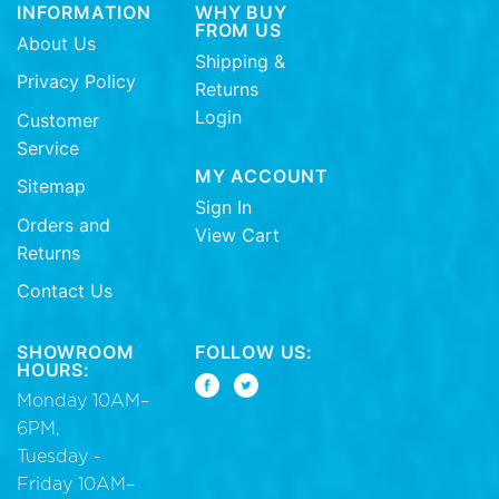
INFORMATION
WHY BUY
FROM US
About Us
Shipping &
Privacy Policy
Returns
Login
Customer
Service
MY ACCOUNT
Sitemap
Sign In
Orders and
View Cart
Returns
Contact Us
SHOWROOM
FOLLOW US:
HOURS:
Monday 10AM–
6PM,
Tuesday -
Friday 10AM–