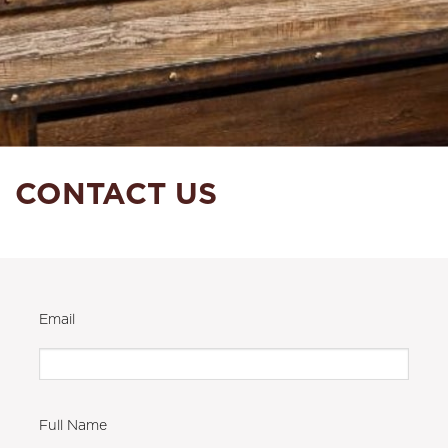
CONTACT US
Email
Full Name