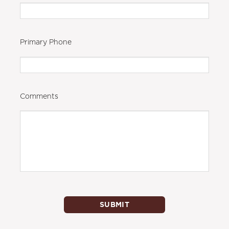
Primary Phone
Comments