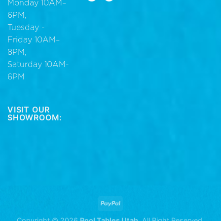
Monday 10AM–
6PM,
Tuesday -
Friday 10AM–
8PM,
Saturday 10AM-
6PM
VISIT OUR
SHOWROOM:
Copyright © 2026
Pool Tables Utah
. All Right Reserved.