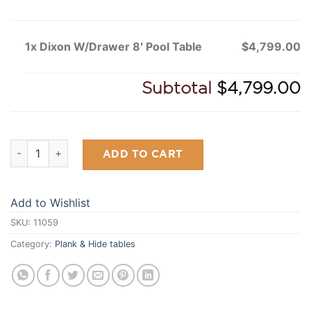
1x Dixon W/Drawer 8′ Pool Table
$4,799.00
Subtotal
$4,799.00
Dixon W/Drawer 8' Pool Table quantity
ADD TO CART
Add to Wishlist
SKU:
11059
Category:
Plank & Hide tables