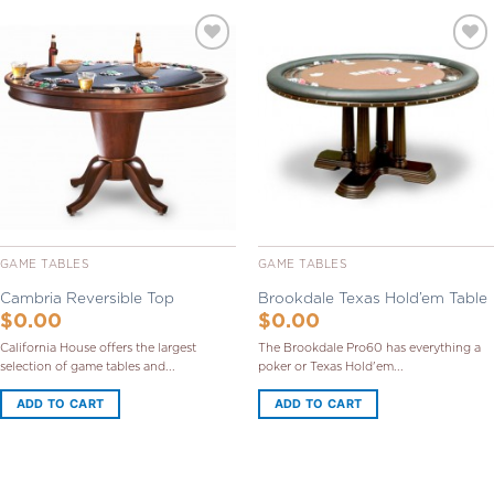
Add to
Add to
Wishlist
Wishlist
GAME TABLES
GAME TABLES
Cambria Reversible Top
Brookdale Texas Hold’em Table
$
0.00
$
0.00
California House offers the largest
The Brookdale Pro60 has everything a
selection of game tables and...
poker or Texas Hold'em...
ADD TO CART
ADD TO CART