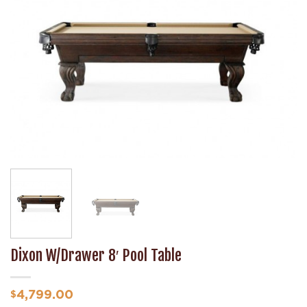
Wishlist
Dixon W/Drawer 8′ Pool Table
4,799.00
$