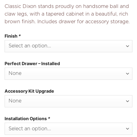
Classic Dixon stands proudly on handsome ball and
claw legs, with a tapered cabinet in a beautiful, rich
brown finish. Includes drawer for accessory storage.
Finish
*
Perfect Drawer – Installed
Accessory Kit Upgrade
Installation Options
*