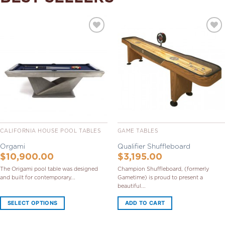
Add to
Add to
Wishlist
Wishlist
CALIFORNIA HOUSE POOL TABLES
GAME TABLES
Orgami
Qualifier Shuffleboard
$
10,900.00
$
3,195.00
The Origami pool table was designed
Champion Shuffleboard, (formerly
and built for contemporary...
Gametime) is proud to present a
beautiful...
SELECT OPTIONS
ADD TO CART