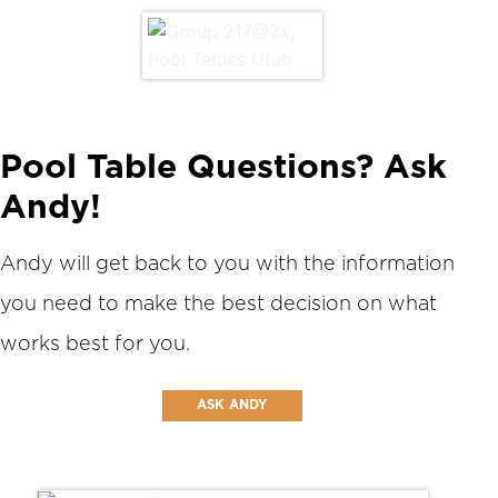
Pool Table Questions? Ask
Andy!
Andy will get back to you with the information
you need to make the best decision on what
works best for you.
ASK ANDY