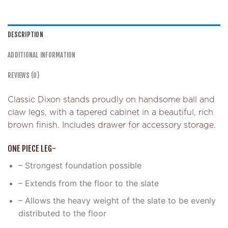
DESCRIPTION
ADDITIONAL INFORMATION
REVIEWS (0)
Classic Dixon stands proudly on handsome ball and
claw legs, with a tapered cabinet in a beautiful, rich
brown finish. Includes drawer for accessory storage.
ONE PIECE LEG-
– Strongest foundation possible
– Extends from the floor to the slate
– Allows the heavy weight of the slate to be evenly
distributed to the floor