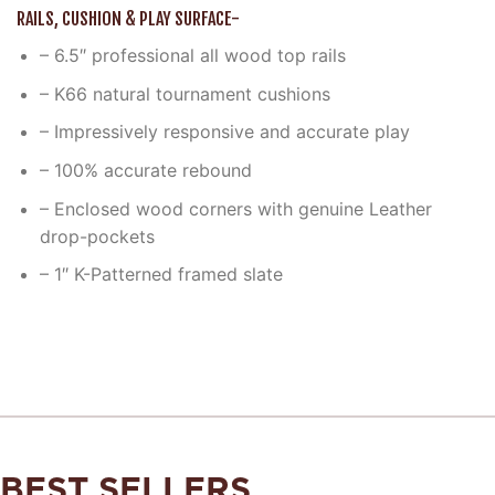
RAILS, CUSHION & PLAY SURFACE-
– 6.5″ professional all wood top rails
– K66 natural tournament cushions
– Impressively responsive and accurate play
– 100% accurate rebound
– Enclosed wood corners with genuine Leather
drop-pockets
– 1″ K-Patterned framed slate
BEST SELLERS