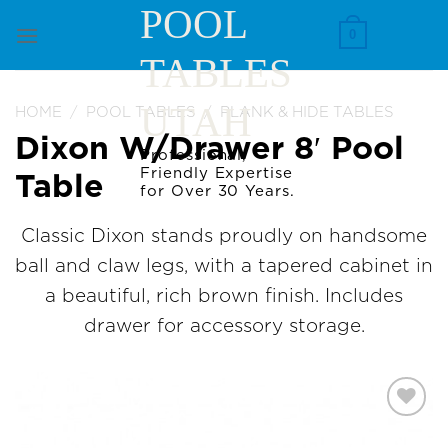
Skip
POOL
to
0
TABLES
content
UTAH
HOME
/
POOL TABLES
/
PLANK & HIDE TABLES
Dixon W/Drawer 8′ Pool
Professional,
Friendly Expertise
Table
for Over 30 Years.
Classic Dixon stands proudly on handsome
ball and claw legs, with a tapered cabinet in
a beautiful, rich brown finish. Includes
drawer for accessory storage.
Add to