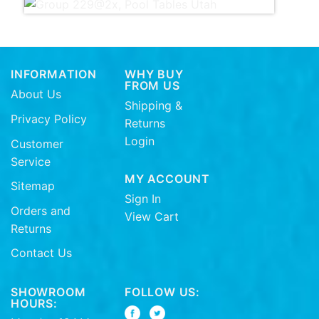
INFORMATION
WHY BUY
FROM US
About Us
Shipping &
Privacy Policy
Returns
Login
Customer
Service
MY ACCOUNT
Sitemap
Sign In
Orders and
View Cart
Returns
Contact Us
SHOWROOM
FOLLOW US:
HOURS: