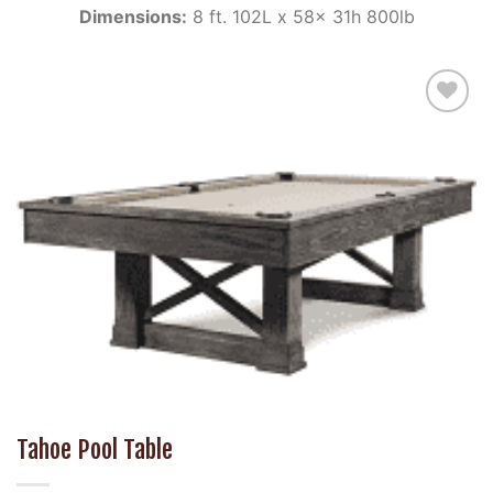
Dimensions:
8 ft. 102L x 58x 31h 800lb
Add to
Wishlist
Tahoe Pool Table