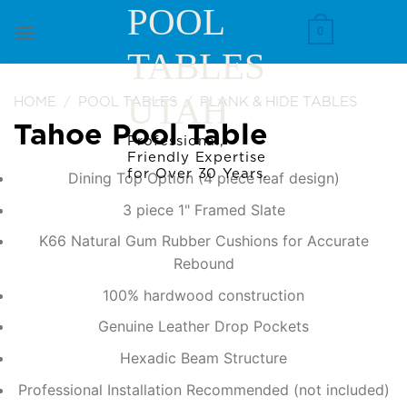
Skip
POOL
to
0
TABLES
content
UTAH
HOME
/
POOL TABLES
/
PLANK & HIDE TABLES
Tahoe Pool Table
Professional,
Friendly Expertise
for Over 30 Years.
Dining Top Option (4 piece leaf design)
3 piece 1" Framed Slate
K66 Natural Gum Rubber Cushions for Accurate
Rebound
100% hardwood construction
Genuine Leather Drop Pockets
Hexadic Beam Structure
Professional Installation Recommended (not included)