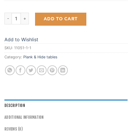
Tahoe Pool Table quantity
ADD TO CART
Add to Wishlist
SKU:
11051-1-1
Category:
Plank & Hide tables
DESCRIPTION
ADDITIONAL INFORMATION
REVIEWS (0)