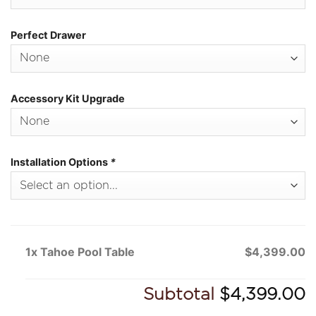
Perfect Drawer
Accessory Kit Upgrade
Installation Options
*
1x Tahoe Pool Table
$4,399.00
Subtotal
$4,399.00