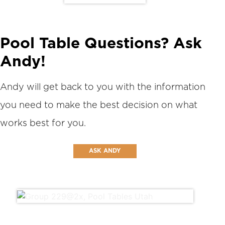
Pool Table Questions? Ask
Andy!
Andy will get back to you with the information
you need to make the best decision on what
works best for you.
ASK ANDY