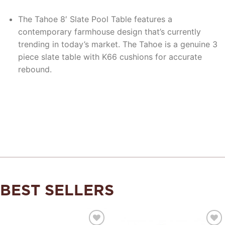
The Tahoe 8′ Slate Pool Table features a
contemporary farmhouse design that’s currently
trending in today’s market. The Tahoe is a genuine 3
piece slate table with K66 cushions for accurate
rebound.
BEST SELLERS