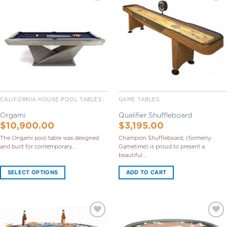
Add to
Add to
Wishlist
Wishlist
CALIFORNIA HOUSE POOL TABLES
GAME TABLES
Orgami
Qualifier Shuffleboard
$
10,900.00
$
3,195.00
The Origami pool table was designed
Champion Shuffleboard, (formerly
and built for contemporary...
Gametime) is proud to present a
beautiful...
SELECT OPTIONS
ADD TO CART
Add to
Add to