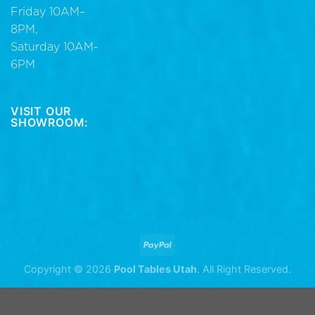
Friday 10AM–
8PM,
Saturday 10AM-
6PM
VISIT OUR
SHOWROOM:
Copyright © 2026
Pool Tables Utah
. All Right Reserved.