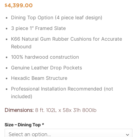
4,399.00
$
Dining Top Option (4 piece leaf design)
3 piece 1″ Framed Slate
K66 Natural Gum Rubber Cushions for Accurate
Rebound
100% hardwood construction
Genuine Leather Drop Pockets
Hexadic Beam Structure
Professional Installation Recommended (not
included)
Dimensions:
8 ft. 102L x 58x 31h 800lb
Size – Dining Top
*