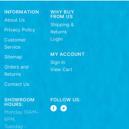
INFORMATION
WHY BUY
FROM US
About Us
Shipping &
Privacy Policy
Returns
Login
Customer
Service
MY ACCOUNT
Sitemap
Sign In
Orders and
View Cart
Returns
Contact Us
SHOWROOM
FOLLOW US:
HOURS:
Monday 10AM–
6PM,
Tuesday -