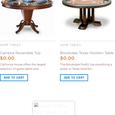
Wishlist
Wishlist
GAME TABLES
GAME TABLES
Cambria Reversible Top
Brookdale Texas Hold’em Table
$
0.00
$
0.00
California House offers the largest
The Brookdale Pro60 has everything a
selection of game tables and...
poker or Texas Hold'em...
ADD TO CART
ADD TO CART