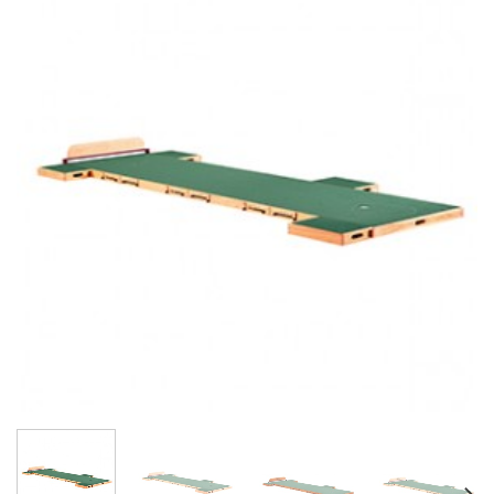
Add to
Wishlist