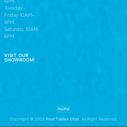
6PM,
Tuesday -
Friday 10AM–
8PM,
Saturday 10AM-
6PM
VISIT OUR
SHOWROOM:
Copyright © 2026
Pool Tables Utah
. All Right Reserved.