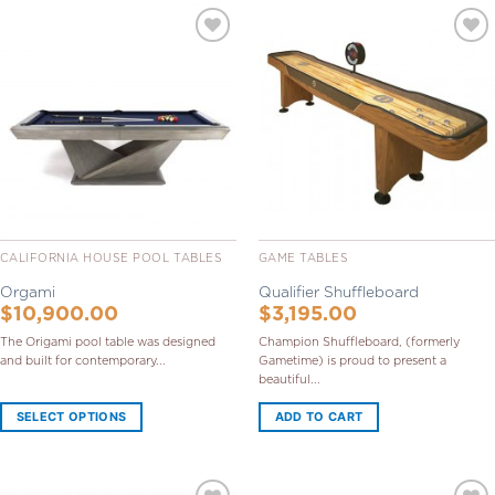
Add to
Add to
Wishlist
Wishlist
CALIFORNIA HOUSE POOL TABLES
GAME TABLES
Orgami
Qualifier Shuffleboard
$
10,900.00
$
3,195.00
The Origami pool table was designed
Champion Shuffleboard, (formerly
and built for contemporary...
Gametime) is proud to present a
beautiful...
SELECT OPTIONS
ADD TO CART