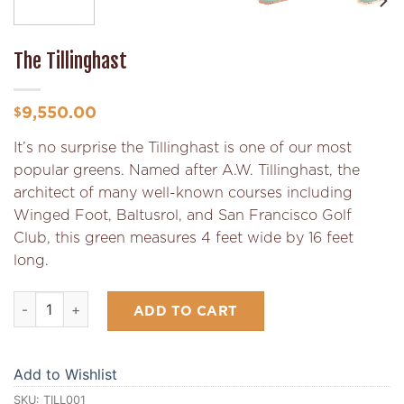
The Tillinghast
9,550.00
$
It’s no surprise the Tillinghast is one of our most
popular greens. Named after A.W. Tillinghast, the
architect of many well-known courses including
Winged Foot, Baltusrol, and San Francisco Golf
Club, this green measures 4 feet wide by 16 feet
long.
The Tillinghast quantity
ADD TO CART
Add to Wishlist
SKU:
TILL001