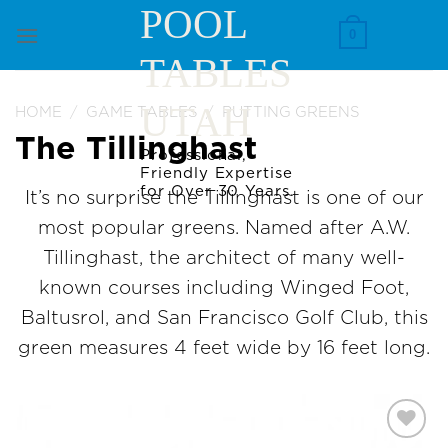
Skip
POOL
to
0
TABLES
content
UTAH
HOME
/
GAME TABLES
/
PUTTING GREENS
The Tillinghast
Professional,
Friendly Expertise
for Over 30 Years.
It’s no surprise the Tillinghast is one of our
most popular greens. Named after A.W.
Tillinghast, the architect of many well-
known courses including Winged Foot,
Baltusrol, and San Francisco Golf Club, this
green measures 4 feet wide by 16 feet long.