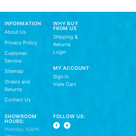
INFORMATION
WHY BUY
FROM US
About Us
Shipping &
Privacy Policy
Returns
Login
Customer
Service
MY ACCOUNT
Sitemap
Sign In
Orders and
View Cart
Returns
Contact Us
SHOWROOM
FOLLOW US:
HOURS:
Monday 10AM–