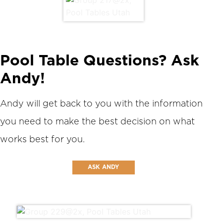
Pool Table Questions? Ask
Andy!
Andy will get back to you with the information
you need to make the best decision on what
works best for you.
ASK ANDY