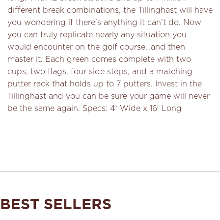
different break combinations, the Tillinghast will have
you wondering if there’s anything it can’t do. Now
you can truly replicate nearly any situation you
would encounter on the golf course…and then
master it. Each green comes complete with two
cups, two flags, four side steps, and a matching
putter rack that holds up to 7 putters. Invest in the
Tillinghast and you can be sure your game will never
be the same again. Specs: 4′ Wide x 16′ Long
BEST SELLERS