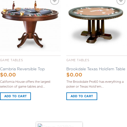
Add to
Add to
Wishlist
Wishlist
GAME TABLES
GAME TABLES
Cambria Reversible Top
Brookdale Texas Hold’em Table
$
0.00
$
0.00
California House offers the largest
The Brookdale Pro60 has everything a
selection of game tables and...
poker or Texas Hold'em...
ADD TO CART
ADD TO CART