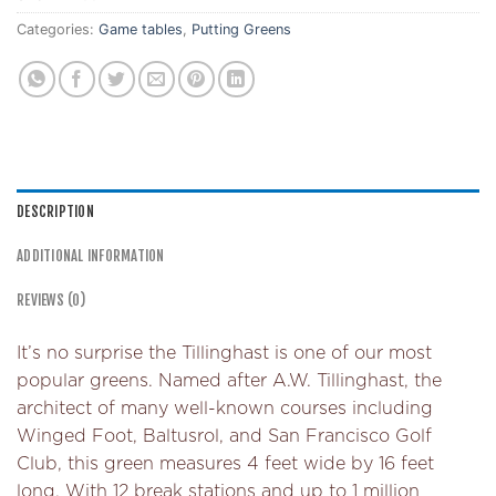
Categories:
Game tables
,
Putting Greens
DESCRIPTION
ADDITIONAL INFORMATION
REVIEWS (0)
It’s no surprise the Tillinghast is one of our most
popular greens. Named after A.W. Tillinghast, the
architect of many well-known courses including
Winged Foot, Baltusrol, and San Francisco Golf
Club, this green measures 4 feet wide by 16 feet
long. With 12 break stations and up to 1 million