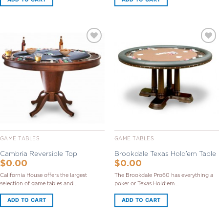
Add to
Add to
Wishlist
Wishlist
GAME TABLES
GAME TABLES
Cambria Reversible Top
Brookdale Texas Hold’em Table
$
0.00
$
0.00
California House offers the largest
The Brookdale Pro60 has everything a
selection of game tables and...
poker or Texas Hold'em...
ADD TO CART
ADD TO CART