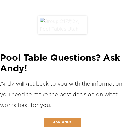
Pool Table Questions? Ask
Andy!
Andy will get back to you with the information
you need to make the best decision on what
works best for you.
ASK ANDY