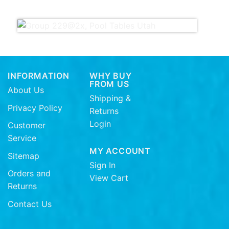
INFORMATION
WHY BUY
FROM US
About Us
Shipping &
Privacy Policy
Returns
Login
Customer
Service
MY ACCOUNT
Sitemap
Sign In
Orders and
View Cart
Returns
Contact Us