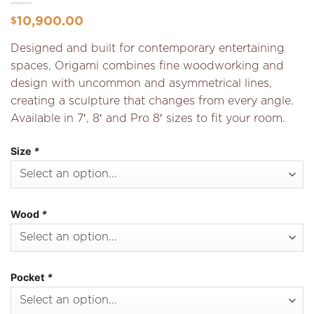
10,900.00
$
Designed and built for contemporary entertaining
spaces, Origami combines fine woodworking and
design with uncommon and asymmetrical lines,
creating a sculpture that changes from every angle.
Available in 7′, 8′ and Pro 8′ sizes to fit your room.
Size
*
Wood
*
Pocket
*