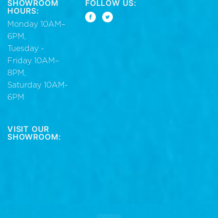
SHOWROOM
FOLLOW US:
HOURS:
Monday 10AM–
6PM,
Tuesday -
Friday 10AM–
8PM,
Saturday 10AM-
6PM
VISIT OUR
SHOWROOM: