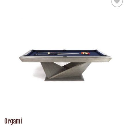
Add to
Wishlist
Orgami