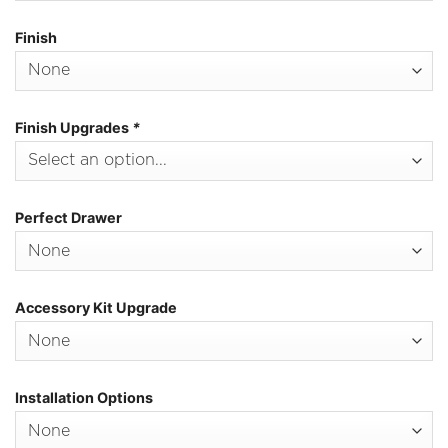
Finish
Finish Upgrades
*
Perfect Drawer
Accessory Kit Upgrade
Installation Options