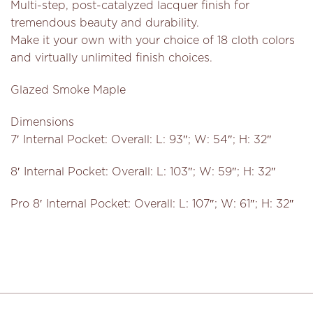
Multi-step, post-catalyzed lacquer finish for
tremendous beauty and durability.
Make it your own with your choice of 18 cloth colors
and virtually unlimited finish choices.
Glazed Smoke Maple
Dimensions
7′ Internal Pocket: Overall: L: 93″; W: 54″; H: 32″
8′ Internal Pocket: Overall: L: 103″; W: 59″; H: 32″
Pro 8′ Internal Pocket: Overall: L: 107″; W: 61″; H: 32″