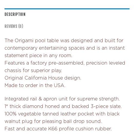
DESCRIPTION
REVIEWS (0)
The Origami pool table was designed and built for
contemporary entertaining spaces and is an instant
statement piece in any room.
Features a factory pre-assembled, precision leveled
chassis for superior play.
Original California House design.
Made to order in the USA.
Integrated rail & apron unit for supreme strength.
1″ thick diamond honed and backed 3-piece slate.
100% vegetable tanned leather pocket with black
walnut plug for pleasing ball drop sound.
Fast and accurate K66 profile cushion rubber.