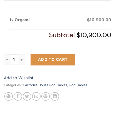
1x Orgami
$10,900.00
Subtotal
$10,900.00
Orgami quantity
ADD TO CART
Add to Wishlist
Categories:
California House Pool Tables
,
Pool Tables