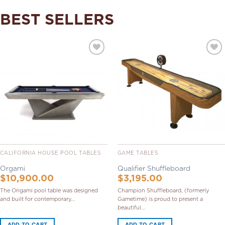
BEST SELLERS
Add to
Add to
Wishlist
Wishlist
CALIFORNIA HOUSE POOL TABLES
GAME TABLES
Orgami
Qualifier Shuffleboard
$
10,900.00
$
3,195.00
The Origami pool table was designed
Champion Shuffleboard, (formerly
and built for contemporary...
Gametime) is proud to present a
beautiful...
ADD TO CART
ADD TO CART