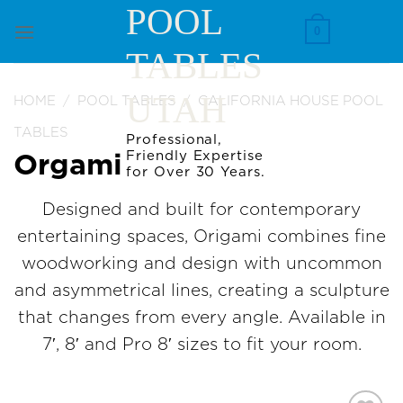
Skip
POOL
to
0
TABLES
content
UTAH
HOME
/
POOL TABLES
/
CALIFORNIA HOUSE POOL
TABLES
Professional,
Friendly Expertise
Orgami
for Over 30 Years.
Designed and built for contemporary
entertaining spaces, Origami combines fine
woodworking and design with uncommon
and asymmetrical lines, creating a sculpture
that changes from every angle. Available in
7′, 8′ and Pro 8′ sizes to fit your room.