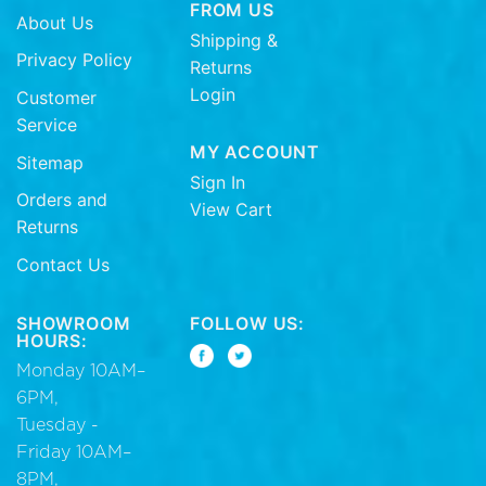
FROM US
About Us
Shipping &
Privacy Policy
Returns
Login
Customer
Service
MY ACCOUNT
Sitemap
Sign In
Orders and
View Cart
Returns
Contact Us
SHOWROOM
FOLLOW US:
HOURS:
Monday 10AM–
6PM,
Tuesday -
Friday 10AM–
8PM,