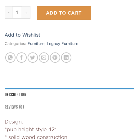
Signature Pub Table quantity
ADD TO CART
Add to Wishlist
Categories:
Furniture
,
Legacy Furniture
DESCRIPTION
REVIEWS (0)
Design:
*pub height style 42″
* solid wood construction