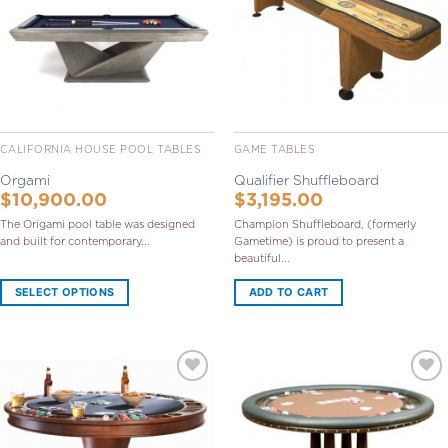
CALIFORNIA HOUSE POOL TABLES
GAME TABLES
Orgami
Qualifier Shuffleboard
$
10,900.00
$
3,195.00
The Origami pool table was designed
Champion Shuffleboard, (formerly
and built for contemporary...
Gametime) is proud to present a
beautiful...
SELECT OPTIONS
ADD TO CART
Add to
Add to
Wishlist
Wishlist