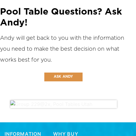
Pool Table Questions? Ask
Andy!
Andy will get back to you with the information
you need to make the best decision on what
works best for you.
ASK ANDY
INFORMATION
WHY BUY