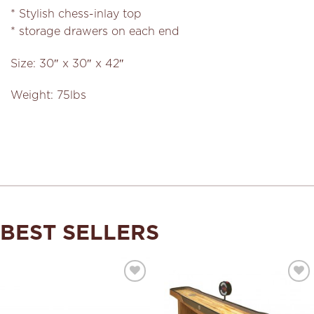
* Stylish chess-inlay top
* storage drawers on each end
Size: 30″ x 30″ x 42″
Weight: 75lbs
BEST SELLERS
Add to
Add to
Wishlist
Wishlist