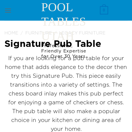
Skip
POOL
to
0
TABLES
content
UTAH
HOME
/
FURNITURE
/
LEGACY FURNITURE
Signature Pub Table
Professional,
Friendly Expertise
for Over 30 Years.
If you are looking for a pub table for your
home that adds elegance to the decor then
try this Signature Pub. This piece easily
transitions into a variety of settings. The
chess board inlay makes this pub perfect
for enjoying a game of checkers or chess.
The pub table will also make a popular
choice in your kitchen or dining area of
your home.