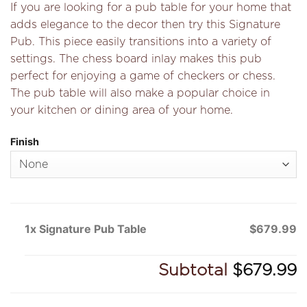
If you are looking for a pub table for your home that
adds elegance to the decor then try this Signature
Pub. This piece easily transitions into a variety of
settings. The chess board inlay makes this pub
perfect for enjoying a game of checkers or chess.
The pub table will also make a popular choice in
your kitchen or dining area of your home.
Finish
1x Signature Pub Table
$679.99
Subtotal
$679.99