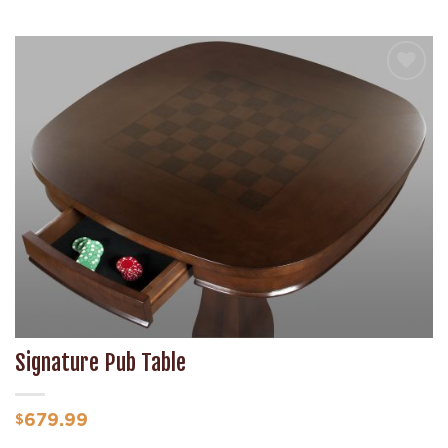
Add to
Wishlist
Signature Pub Table
679.99
$