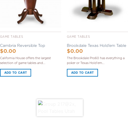
GAME TABLES
GAME TABLES
Cambria Reversible Top
Brookdale Texas Hold’em Table
$
0.00
$
0.00
California House offers the largest
The Brookdale Pro60 has everything a
selection of game tables and...
poker or Texas Hold'em...
ADD TO CART
ADD TO CART