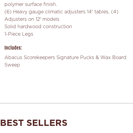
polymer surface finish.
(6) Heavy gauge climatic adjusters 14′ tables, (4)
Adjusters on 12′ models
Solid hardwood construction
1-Piece Legs
Includes:
Abacus Scorekeepers Signature Pucks & Wax Board
Sweep
BEST SELLERS