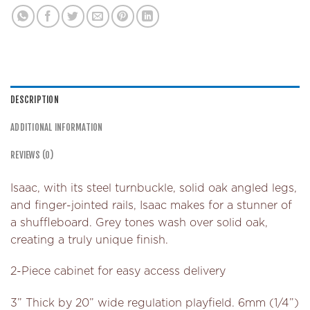
DESCRIPTION
ADDITIONAL INFORMATION
REVIEWS (0)
Isaac, with its steel turnbuckle, solid oak angled legs,
and finger-jointed rails, Isaac makes for a stunner of
a shuffleboard. Grey tones wash over solid oak,
creating a truly unique finish.
2-Piece cabinet for easy access delivery
3” Thick by 20” wide regulation playfield. 6mm (1/4”)