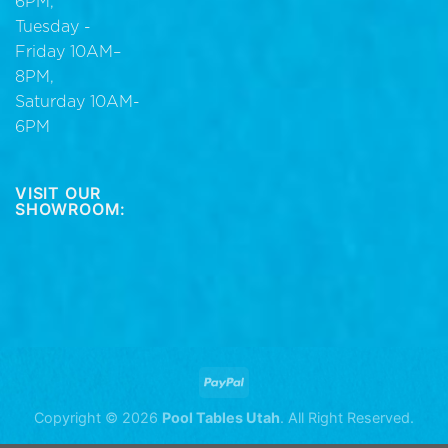
6PM,
Tuesday -
Friday 10AM–
8PM,
Saturday 10AM-
6PM
VISIT OUR
SHOWROOM:
Copyright © 2026
Pool Tables Utah
. All Right Reserved.