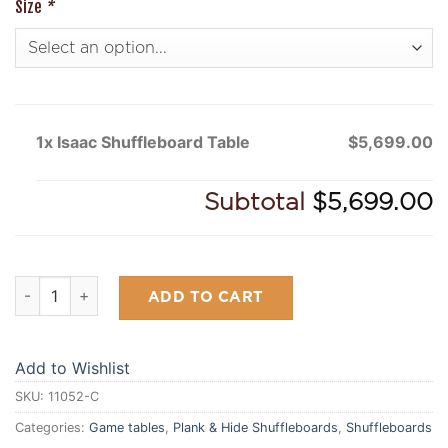
Size
*
1x Isaac Shuffleboard Table
$5,699.00
Subtotal
$5,699.00
Isaac Shuffleboard Table quantity
ADD TO CART
Add to Wishlist
SKU:
11052-C
Categories:
Game tables
,
Plank & Hide Shuffleboards
,
Shuffleboards