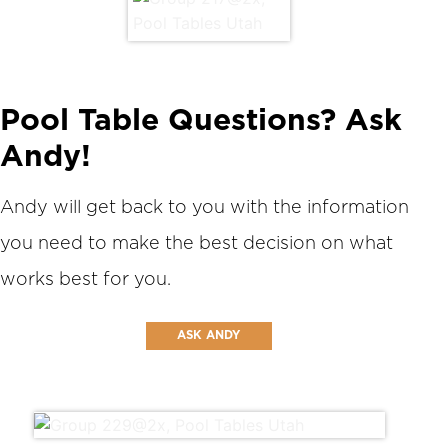
Pool Table Questions? Ask
Andy!
Andy will get back to you with the information
you need to make the best decision on what
works best for you.
ASK ANDY