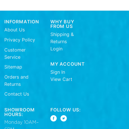
INFORMATION
WHY BUY
FROM US
About Us
Shipping &
Privacy Policy
Returns
Login
Customer
Service
MY ACCOUNT
Sitemap
Sign In
Orders and
View Cart
Returns
Contact Us
SHOWROOM
FOLLOW US:
HOURS:
Monday 10AM–