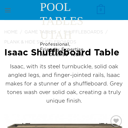
Skip
POOL
to
0
TABLES
content
UTAH
HOME
/
GAME TABLES
/
SHUFFLEBOARDS
/
PLANK & HIDE SHUFFLEBOARDS
Professional,
Friendly Expertise
Isaac Shuffleboard Table
for Over 30 Years.
Isaac, with its steel turnbuckle, solid oak
angled legs, and finger-jointed rails, Isaac
makes for a stunner of a shuffleboard. Grey
tones wash over solid oak, creating a truly
unique finish.