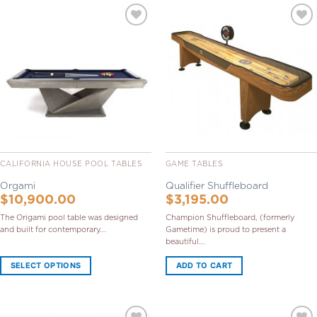
Add to
Add to
Wishlist
Wishlist
CALIFORNIA HOUSE POOL TABLES
GAME TABLES
Orgami
Qualifier Shuffleboard
$
10,900.00
$
3,195.00
The Origami pool table was designed
Champion Shuffleboard, (formerly
and built for contemporary...
Gametime) is proud to present a
beautiful...
SELECT OPTIONS
ADD TO CART