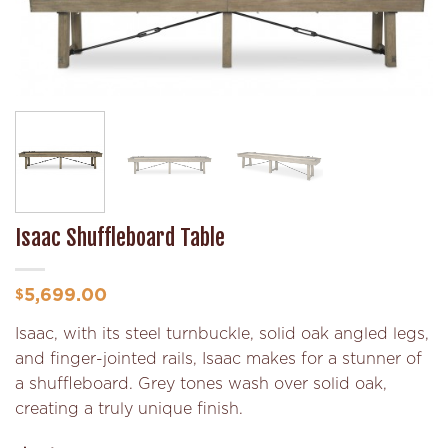
Add to
Wishlist
Isaac Shuffleboard Table
5,699.00
$
Isaac, with its steel turnbuckle, solid oak angled legs,
and finger-jointed rails, Isaac makes for a stunner of
a shuffleboard. Grey tones wash over solid oak,
creating a truly unique finish.