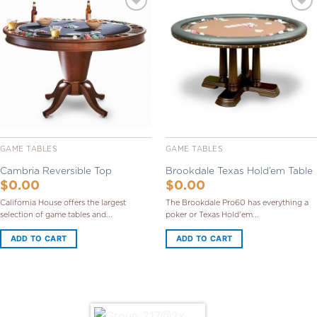
Add to
Add to
Wishlist
Wishlist
GAME TABLES
GAME TABLES
Cambria Reversible Top
Brookdale Texas Hold’em Table
$
0.00
$
0.00
California House offers the largest
The Brookdale Pro60 has everything a
selection of game tables and...
poker or Texas Hold'em...
ADD TO CART
ADD TO CART