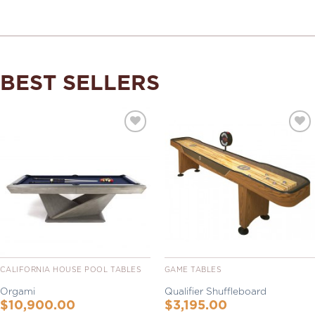
BEST SELLERS
Add to
Add to
Wishlist
Wishlist
CALIFORNIA HOUSE POOL TABLES
GAME TABLES
Orgami
Qualifier Shuffleboard
$
10,900.00
$
3,195.00