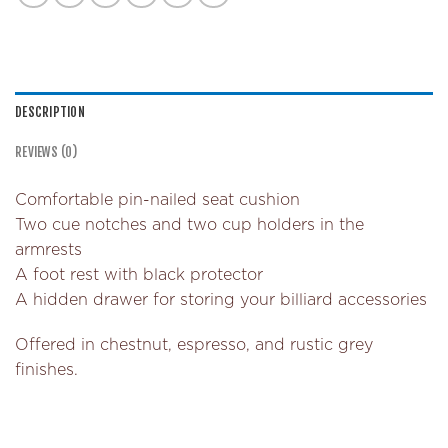
DESCRIPTION
REVIEWS (0)
Comfortable pin-nailed seat cushion
Two cue notches and two cup holders in the
armrests
A foot rest with black protector
A hidden drawer for storing your billiard accessories
Offered in chestnut, espresso, and rustic grey
finishes.