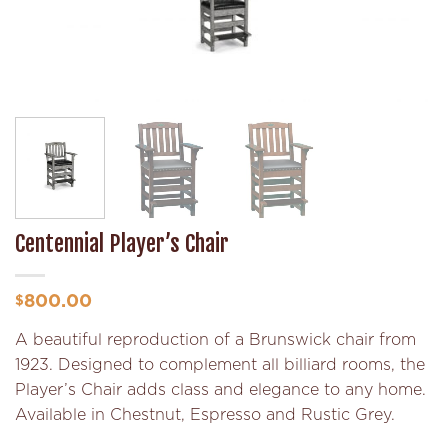
Centennial Player’s Chair
800.00
$
A beautiful reproduction of a Brunswick chair from
1923. Designed to complement all billiard rooms, the
Player’s Chair adds class and elegance to any home.
Available in Chestnut, Espresso and Rustic Grey.