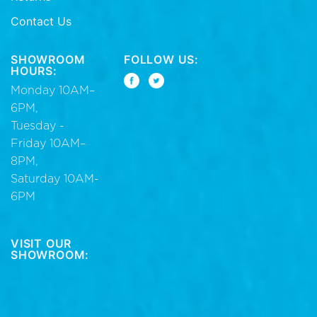
Contact Us
SHOWROOM
FOLLOW US:
HOURS:
Monday 10AM–
6PM,
Tuesday -
Friday 10AM–
8PM,
Saturday 10AM-
6PM
VISIT OUR
SHOWROOM: