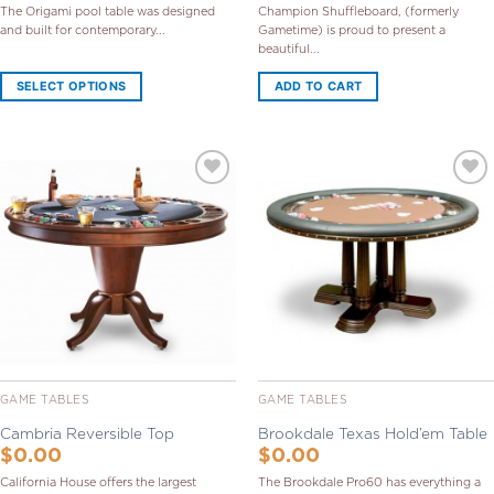
The Origami pool table was designed
Champion Shuffleboard, (formerly
and built for contemporary...
Gametime) is proud to present a
beautiful...
SELECT OPTIONS
ADD TO CART
Add to
Add to
Wishlist
Wishlist
GAME TABLES
GAME TABLES
Cambria Reversible Top
Brookdale Texas Hold’em Table
$
0.00
$
0.00
California House offers the largest
The Brookdale Pro60 has everything a