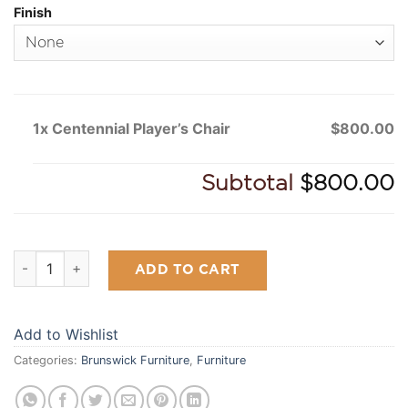
Finish
1x Centennial Player’s Chair
$800.00
Subtotal
$800.00
Centennial Player's Chair quantity
ADD TO CART
Add to Wishlist
Categories:
Brunswick Furniture
,
Furniture