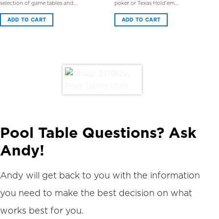
selection of game tables and...
poker or Texas Hold'em...
ADD TO CART
ADD TO CART
Pool Table Questions? Ask
Andy!
Andy will get back to you with the information
you need to make the best decision on what
works best for you.