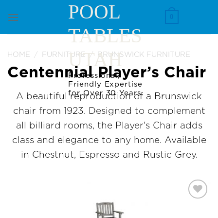
Skip
POOL
to
0
TABLES
content
UTAH
HOME
/
FURNITURE
/
BRUNSWICK FURNITURE
Centennial Player’s Chair
Professional,
Friendly Expertise
for Over 30 Years.
A beautiful reproduction of a Brunswick
chair from 1923. Designed to complement
all billiard rooms, the Player's Chair adds
class and elegance to any home. Available
in Chestnut, Espresso and Rustic Grey.
Add to
Wishlist