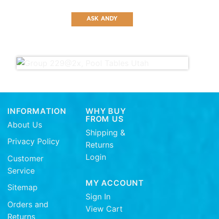
ASK ANDY
INFORMATION
WHY BUY
FROM US
About Us
Shipping &
Privacy Policy
Returns
Login
Customer
Service
MY ACCOUNT
Sitemap
Sign In
Orders and
View Cart
Returns