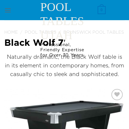
Skip
POOL
to
0
TABLES
content
UTAH
HOME
/
POOL TABLES
/
BRUNSWICK POOL TABLES
Black Wolf 7′
Professional,
Friendly Expertise
for Over 30 Years.
Naturally dramatic, the Black Wolf table is
in its element in contemporary homes, from
casually chic to sleek and sophisticated.
Add to
Wishlist