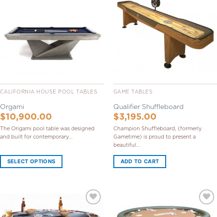
Add to
Add to
Wishlist
Wishlist
CALIFORNIA HOUSE POOL TABLES
GAME TABLES
Orgami
Qualifier Shuffleboard
$
10,900.00
$
3,195.00
The Origami pool table was designed
Champion Shuffleboard, (formerly
and built for contemporary...
Gametime) is proud to present a
beautiful...
SELECT OPTIONS
ADD TO CART
Add to
Add to