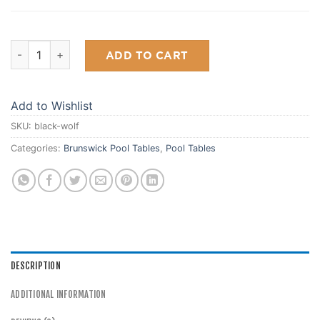
Black Wolf 7' quantity
ADD TO CART
Add to Wishlist
SKU:
black-wolf
Categories:
Brunswick Pool Tables
,
Pool Tables
DESCRIPTION
ADDITIONAL INFORMATION