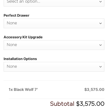
Perfect Drawer
Accessory Kit Upgrade
Installation Options
1x Black Wolf 7′
$3,575.00
Subtotal
$3,575.00