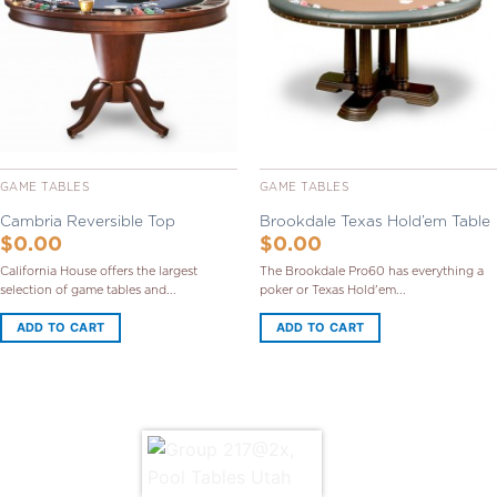
Wishlist
Wishlist
GAME TABLES
GAME TABLES
Cambria Reversible Top
Brookdale Texas Hold’em Table
$
0.00
$
0.00
California House offers the largest
The Brookdale Pro60 has everything a
selection of game tables and...
poker or Texas Hold'em...
ADD TO CART
ADD TO CART