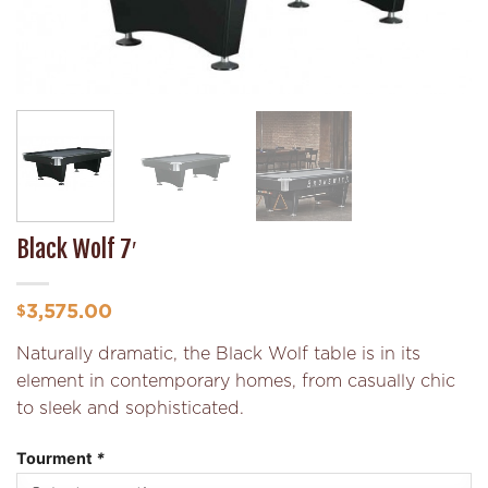
Black Wolf 7′
3,575.00
$
Naturally dramatic, the Black Wolf table is in its
element in contemporary homes, from casually chic
to sleek and sophisticated.
Tourment
*