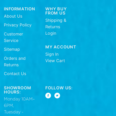
INFORMATION
WHY BUY
FROM US
About Us
Shipping &
Privacy Policy
Returns
Login
Customer
Service
MY ACCOUNT
Sitemap
Sign In
Orders and
View Cart
Returns
Contact Us
SHOWROOM
FOLLOW US:
HOURS:
Monday 10AM–
6PM,
Tuesday -