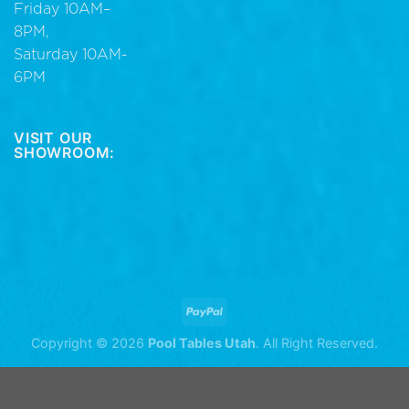
Friday 10AM–
8PM,
Saturday 10AM-
6PM
VISIT OUR
SHOWROOM:
Copyright © 2026
Pool Tables Utah
. All Right Reserved.