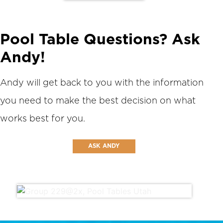
Pool Table Questions? Ask
Andy!
Andy will get back to you with the information
you need to make the best decision on what
works best for you.
ASK ANDY