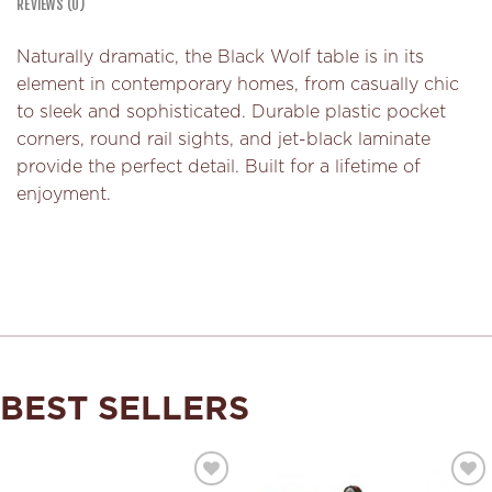
REVIEWS (0)
Naturally dramatic, the Black Wolf table is in its
element in contemporary homes, from casually chic
to sleek and sophisticated. Durable plastic pocket
corners, round rail sights, and jet-black laminate
provide the perfect detail. Built for a lifetime of
enjoyment.
BEST SELLERS