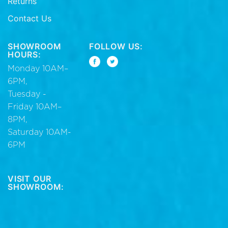
Returns
Contact Us
SHOWROOM
FOLLOW US:
HOURS:
Monday 10AM–
6PM,
Tuesday -
Friday 10AM–
8PM,
Saturday 10AM-
6PM
VISIT OUR
SHOWROOM: