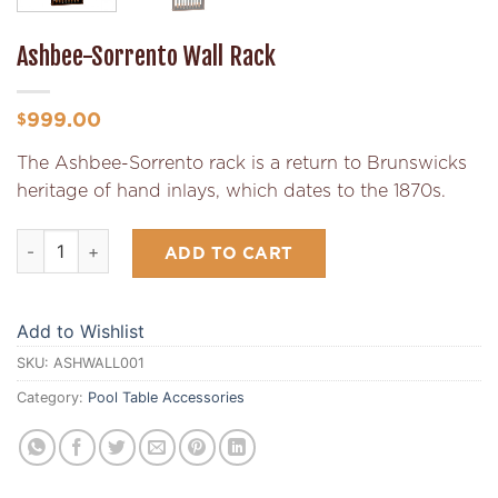
Ashbee-Sorrento Wall Rack
999.00
$
The Ashbee-Sorrento rack is a return to Brunswicks
heritage of hand inlays, which dates to the 1870s.
Ashbee-Sorrento Wall Rack quantity
ADD TO CART
Add to Wishlist
SKU:
ASHWALL001
Category:
Pool Table Accessories