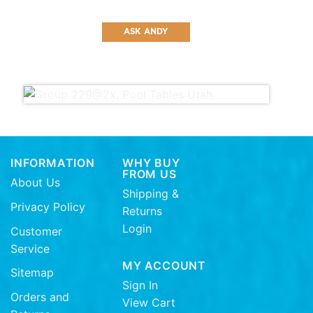
ASK ANDY
INFORMATION
WHY BUY
FROM US
About Us
Shipping &
Privacy Policy
Returns
Login
Customer
Service
MY ACCOUNT
Sitemap
Sign In
Orders and
View Cart