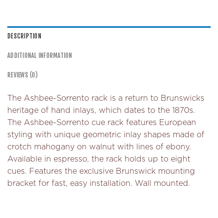
DESCRIPTION
ADDITIONAL INFORMATION
REVIEWS (0)
The Ashbee-Sorrento rack is a return to Brunswicks
heritage of hand inlays, which dates to the 1870s.
The Ashbee-Sorrento cue rack features European
styling with unique geometric inlay shapes made of
crotch mahogany on walnut with lines of ebony.
Available in espresso, the rack holds up to eight
cues. Features the exclusive Brunswick mounting
bracket for fast, easy installation. Wall mounted.