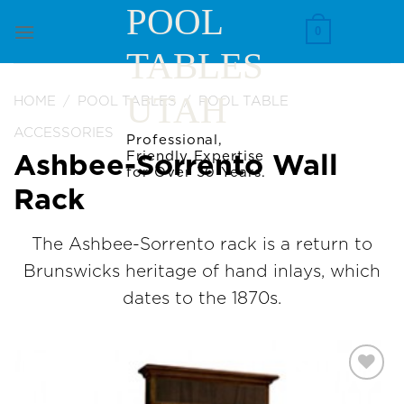
Skip
POOL
to
0
TABLES
content
UTAH
HOME
/
POOL TABLES
/
POOL TABLE
ACCESSORIES
Professional,
Friendly Expertise
Ashbee-Sorrento Wall
for Over 30 Years.
Rack
The Ashbee-Sorrento rack is a return to
Brunswicks heritage of hand inlays, which
dates to the 1870s.
Add to