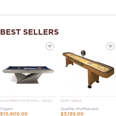
BEST SELLERS
Add to
Add to
Wishlist
Wishlist
CALIFORNIA HOUSE POOL TABLES
GAME TABLES
Orgami
Qualifier Shuffleboard
$
10,900.00
$
3,195.00