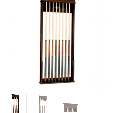
Wishlist