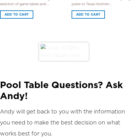
selection of game tables and...
poker or Texas Hold'em...
ADD TO CART
ADD TO CART
Pool Table Questions? Ask
Andy!
Andy will get back to you with the information
you need to make the best decision on what
works best for you.