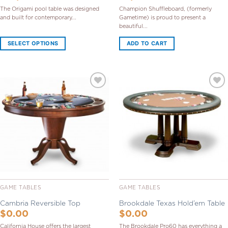
The Origami pool table was designed
Champion Shuffleboard, (formerly
and built for contemporary...
Gametime) is proud to present a
beautiful...
SELECT OPTIONS
ADD TO CART
Add to
Add to
Wishlist
Wishlist
GAME TABLES
GAME TABLES
Cambria Reversible Top
Brookdale Texas Hold’em Table
$
0.00
$
0.00
California House offers the largest
The Brookdale Pro60 has everything a