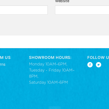
Website
M US
SHOWROOM HOURS:
FOLLOW U
rns
Monday 10AM–6PM,
Tuesday - Friday 10AM–
8PM,
Saturday 10AM-6PM