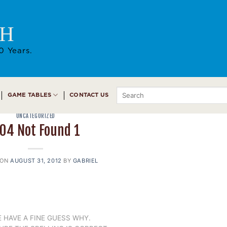
AH
0 Years.
Search
GAME TABLES
CONTACT US
for:
UNCATEGORIZED
04 Not Found 1
 ON
AUGUST 31, 2012
BY
GABRIEL
 HAVE A FINE GUESS WHY.