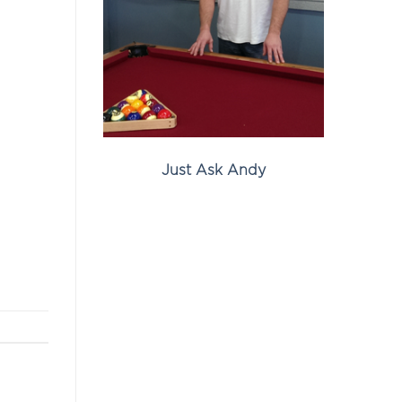
Just Ask Andy