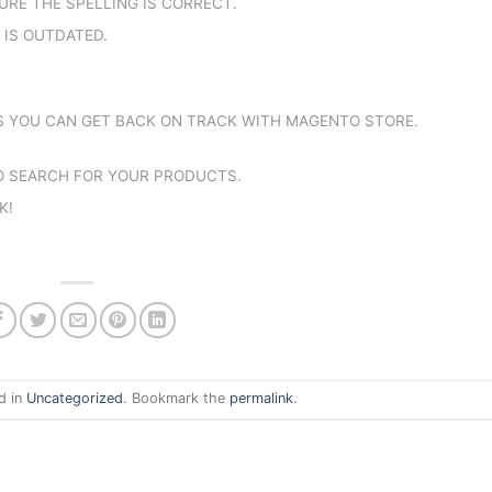
URE THE SPELLING IS CORRECT.
K IS OUTDATED.
YS YOU CAN GET BACK ON TRACK WITH MAGENTO STORE.
TO SEARCH FOR YOUR PRODUCTS.
K!
d in
Uncategorized
. Bookmark the
permalink
.