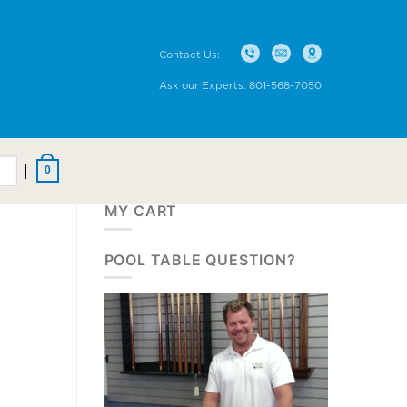
Contact Us:
Ask our Experts:
801-568-7050
0
MY CART
POOL TABLE QUESTION?