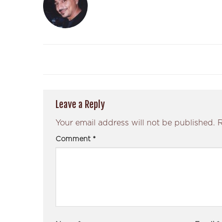
Leave a Reply
Your email address will not be published.
R
Comment
*