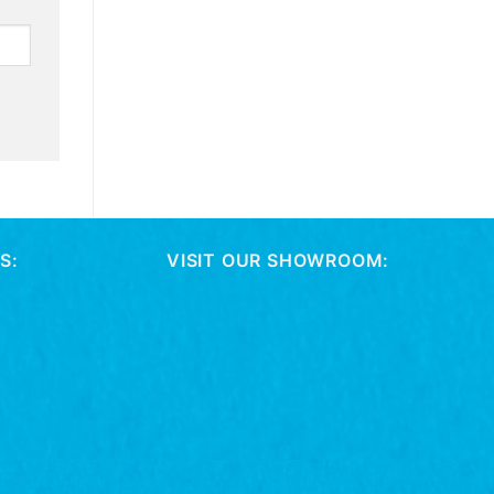
S:
VISIT OUR SHOWROOM: