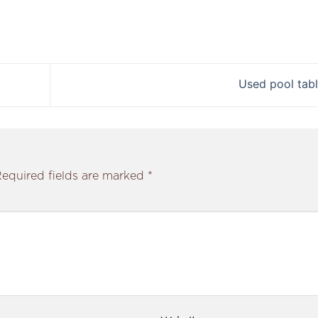
Used pool tab
equired fields are marked
*