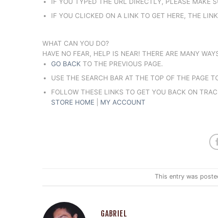
IF YOU TYPED THE URL DIRECTLY, PLEASE MAKE S
IF YOU CLICKED ON A LINK TO GET HERE, THE LIN
WHAT CAN YOU DO?
HAVE NO FEAR, HELP IS NEAR! THERE ARE MANY WA
GO BACK
TO THE PREVIOUS PAGE.
USE THE SEARCH BAR AT THE TOP OF THE PAGE 
FOLLOW THESE LINKS TO GET YOU BACK ON TRAC
STORE HOME
|
MY ACCOUNT
This entry was poste
GABRIEL