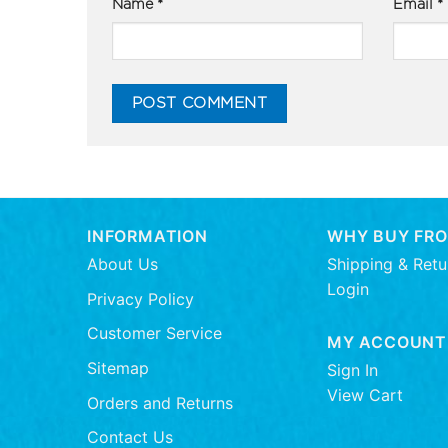
Name
*
Email
*
INFORMATION
WHY BUY FRO
About Us
Shipping & Retu
Login
Privacy Policy
Customer Service
MY ACCOUNT
Sitemap
Sign In
View Cart
Orders and Returns
Contact Us